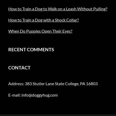
How to Train a Dog to Walk on a Leash Without Pulling?
How to Train a Dog with a Shock Collar?
When Do Puppies Open Their Eyes?
RECENT COMMENTS
CONTACT
Address: 383 Stutler Lane State College, PA 16803
E-mail:
info@doggyhug.com