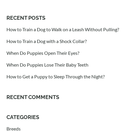
RECENT POSTS
How to Train a Dog to Walk on a Leash Without Pulling?
How to Train a Dog with a Shock Collar?
When Do Puppies Open Their Eyes?
When Do Puppies Lose Their Baby Teeth
How to Get a Puppy to Sleep Through the Night?
RECENT COMMENTS
CATEGORIES
Breeds