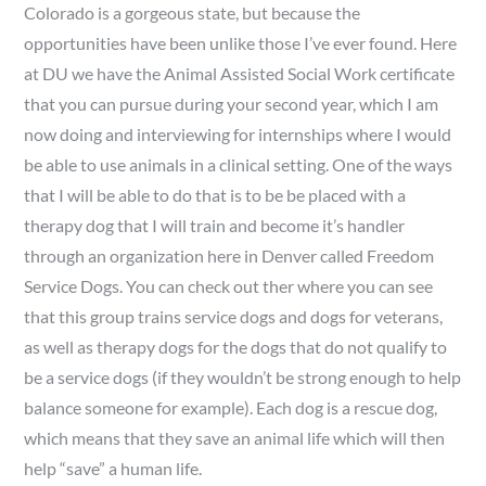
Colorado is a gorgeous state, but because the
opportunities have been unlike those I’ve ever found. Here
at DU we have the Animal Assisted Social Work certificate
that you can pursue during your second year, which I am
now doing and interviewing for internships where I would
be able to use animals in a clinical setting. One of the ways
that I will be able to do that is to be be placed with a
therapy dog that I will train and become it’s handler
through an organization here in Denver called Freedom
Service Dogs. You can check out ther where you can see
that this group trains service dogs and dogs for veterans,
as well as therapy dogs for the dogs that do not qualify to
be a service dogs (if they wouldn’t be strong enough to help
balance someone for example). Each dog is a rescue dog,
which means that they save an animal life which will then
help “save” a human life.