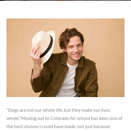
“Dogs are not our whole life, but they make our lives
whole.”Moving out to Colorado for school has been one of
the best choices I could have made, not just because