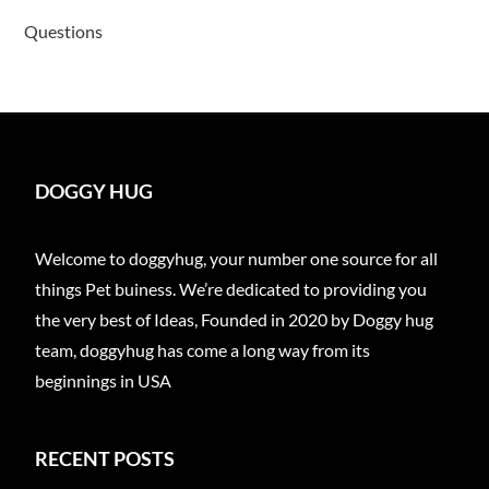
Questions
DOGGY HUG
Welcome to doggyhug, your number one source for all
things Pet buiness. We’re dedicated to providing you
the very best of Ideas, Founded in 2020 by Doggy hug
team, doggyhug has come a long way from its
beginnings in USA
RECENT POSTS