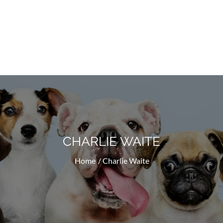
Doggyhug.com
All About Dogs
CHARLIE WAITE
Home
Charlie Waite