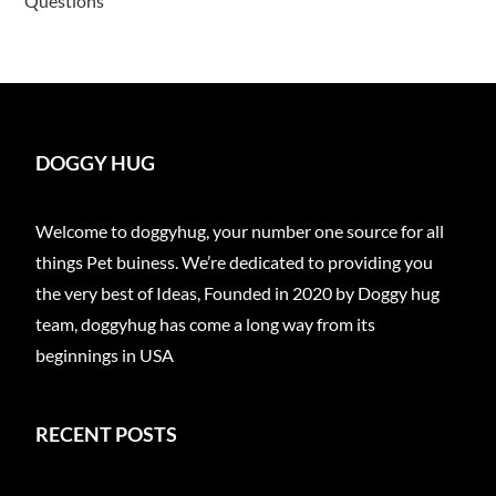
Questions
DOGGY HUG
Welcome to doggyhug, your number one source for all
things Pet buiness. We’re dedicated to providing you
the very best of Ideas, Founded in 2020 by Doggy hug
team, doggyhug has come a long way from its
beginnings in USA
RECENT POSTS