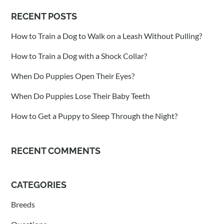
RECENT POSTS
How to Train a Dog to Walk on a Leash Without Pulling?
How to Train a Dog with a Shock Collar?
When Do Puppies Open Their Eyes?
When Do Puppies Lose Their Baby Teeth
How to Get a Puppy to Sleep Through the Night?
RECENT COMMENTS
CATEGORIES
Breeds