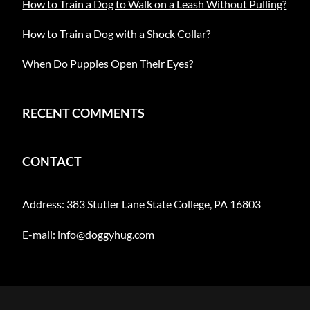
How to Train a Dog to Walk on a Leash Without Pulling?
How to Train a Dog with a Shock Collar?
When Do Puppies Open Their Eyes?
RECENT COMMENTS
CONTACT
Address: 383 Stutler Lane State College, PA 16803
E-mail:
info@doggyhug.com