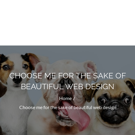
Doggyhug.com
All About Dogs
CHOOSE ME FOR THE SAKE OF
BEAUTIFUL WEB DESIGN
Home
Choose me for the sake of beautiful web design