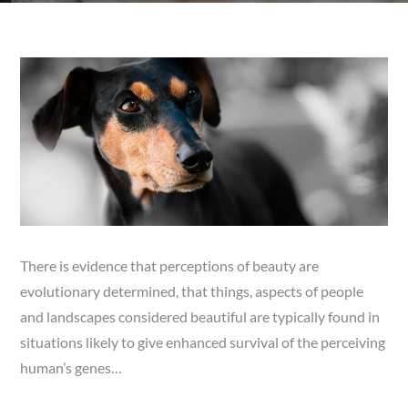
There is evidence that perceptions of beauty are
evolutionary determined, that things, aspects of people
and landscapes considered beautiful are typically found in
situations likely to give enhanced survival of the perceiving
human’s genes…