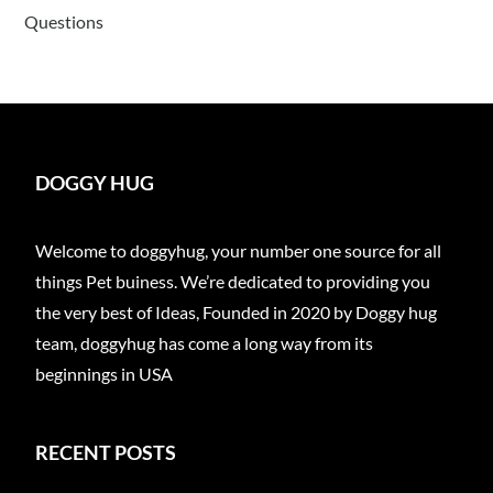
Questions
DOGGY HUG
Welcome to doggyhug, your number one source for all
things Pet buiness. We’re dedicated to providing you
the very best of Ideas, Founded in 2020 by Doggy hug
team, doggyhug has come a long way from its
beginnings in USA
RECENT POSTS