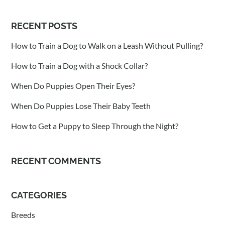
RECENT POSTS
How to Train a Dog to Walk on a Leash Without Pulling?
How to Train a Dog with a Shock Collar?
When Do Puppies Open Their Eyes?
When Do Puppies Lose Their Baby Teeth
How to Get a Puppy to Sleep Through the Night?
RECENT COMMENTS
CATEGORIES
Breeds