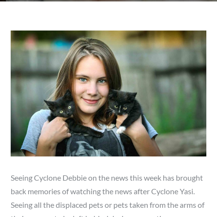
Seeing Cyclone Debbie on the news this week has brought
back memories of watching the news after Cyclone Yasi.
Seeing all the displaced pets or pets taken from the arms of