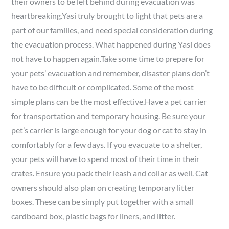
their owners to be left behind during evacuation was
heartbreaking.Yasi truly brought to light that pets are a
part of our families, and need special consideration during
the evacuation process. What happened during Yasi does
not have to happen again.Take some time to prepare for
your pets’ evacuation and remember, disaster plans don’t
have to be difficult or complicated. Some of the most
simple plans can be the most effective.Have a pet carrier
for transportation and temporary housing. Be sure your
pet’s carrier is large enough for your dog or cat to stay in
comfortably for a few days. If you evacuate to a shelter,
your pets will have to spend most of their time in their
crates. Ensure you pack their leash and collar as well. Cat
owners should also plan on creating temporary litter
boxes. These can be simply put together with a small
cardboard box, plastic bags for liners, and litter.