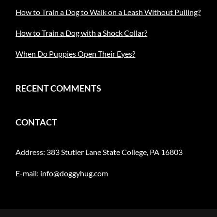
How to Train a Dog to Walk on a Leash Without Pulling?
How to Train a Dog with a Shock Collar?
When Do Puppies Open Their Eyes?
RECENT COMMENTS
CONTACT
Address: 383 Stutler Lane State College, PA 16803
E-mail:
info@doggyhug.com