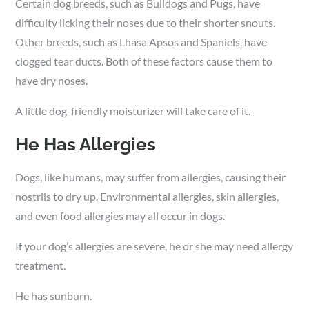
Certain dog breeds, such as Bulldogs and Pugs, have
difficulty licking their noses due to their shorter snouts.
Other breeds, such as Lhasa Apsos and Spaniels, have
clogged tear ducts. Both of these factors cause them to
have dry noses.
A little dog-friendly moisturizer will take care of it.
He Has Allergies
Dogs, like humans, may suffer from allergies, causing their
nostrils to dry up. Environmental allergies, skin allergies,
and even food allergies may all occur in dogs.
If your dog’s allergies are severe, he or she may need allergy
treatment.
He has sunburn.