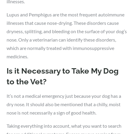
illnesses.
Lupus and Pemphigus are the most frequent autoimmune
illnesses that cause nose-drying. These disorders cause
dryness, splitting, and bleeding on the surface of your dog’s
nose. Only a veterinarian can identify these disorders,
which are normally treated with immunosuppressive
medicines.
Is it Necessary to Take My Dog
to the Vet?
It’s not a medical emergency just because your dog has a
dry nose. It should also be mentioned that a chilly, moist
nose is not necessarily a sign of good health.
Taking everything into account, what you want to search