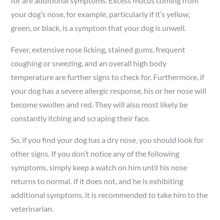
for are additional symptoms. Excess mucus coming from
your dog’s nose, for example, particularly if it’s yellow,
green, or black, is a symptom that your dog is unwell.
Fever, extensive nose licking, stained gums, frequent
coughing or sneezing, and an overall high body
temperature are further signs to check for. Furthermore, if
your dog has a severe allergic response, his or her nose will
become swollen and red. They will also most likely be
constantly itching and scraping their face.
So, if you find your dog has a dry nose, you should look for
other signs. If you don’t notice any of the following
symptoms, simply keep a watch on him until his nose
returns to normal. If it does not, and he is exhibiting
additional symptoms, it is recommended to take him to the
veterinarian.