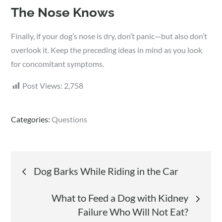
The Nose Knows
Finally, if your dog’s nose is dry, don’t panic—but also don’t
overlook it. Keep the preceding ideas in mind as you look
for concomitant symptoms.
Post Views:
2,758
Categories:
Questions
Post
Dog Barks While Riding in the Car
navigation
What to Feed a Dog with Kidney
Failure Who Will Not Eat?