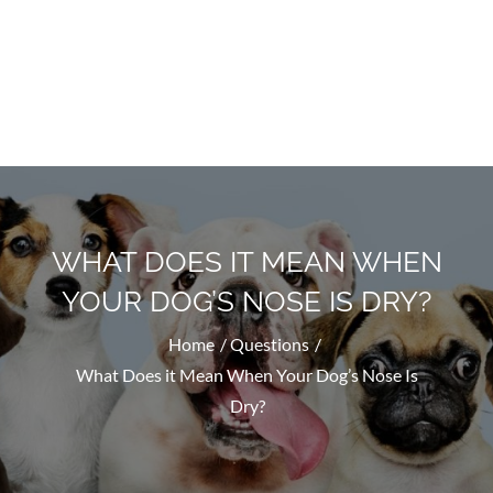
Doggyhug.com
All About Dogs
WHAT DOES IT MEAN WHEN
YOUR DOG’S NOSE IS DRY?
Home
Questions
What Does it Mean When Your Dog’s Nose Is
Dry?