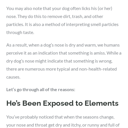
You may also note that your dog often licks his (or her)
nose. They do this to remove dirt, trash, and other
particles. It is also a method of interpreting smell particles
through taste.
As a result, when a dog’s nose is dry and warm, we humans
perceive it as an indication that something is amiss. While a
dry dog’s nose might indicate that something is wrong,
there are numerous more typical and non-health-related
causes.
Let’s go through all of the reasons:
He’s Been Exposed to Elements
You’ve probably noticed that when the seasons change,
your nose and throat get dry and itchy, or runny and full of