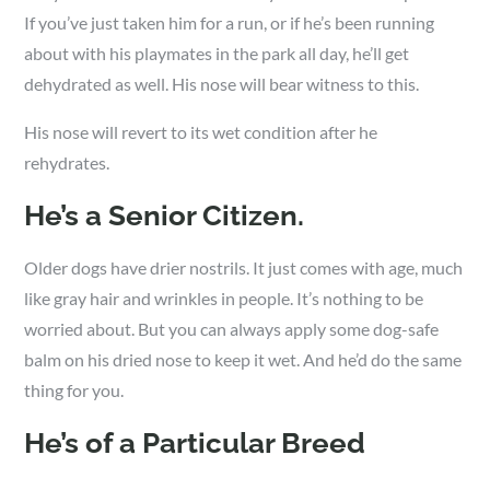
If you’ve just taken him for a run, or if he’s been running
about with his playmates in the park all day, he’ll get
dehydrated as well. His nose will bear witness to this.
His nose will revert to its wet condition after he
rehydrates.
He’s a Senior Citizen.
Older dogs have drier nostrils. It just comes with age, much
like gray hair and wrinkles in people. It’s nothing to be
worried about. But you can always apply some dog-safe
balm on his dried nose to keep it wet. And he’d do the same
thing for you.
He’s of a Particular Breed