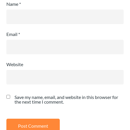
Name
*
Email
*
Website
Save my name, email, and website in this browser for
the next time I comment.