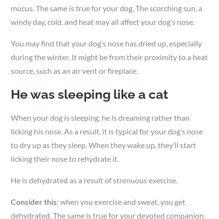
mucus. The same is true for your dog. The scorching sun, a
windy day, cold, and heat may all affect your dog’s nose.
You may find that your dog’s nose has dried up, especially
during the winter. It might be from their proximity to a heat
source, such as an air vent or fireplace.
He was sleeping like a cat
When your dog is sleeping, he is dreaming rather than
licking his nose. As a result, it is typical for your dog’s nose
to dry up as they sleep. When they wake up, they’ll start
licking their nose to rehydrate it.
He is dehydrated as a result of strenuous exercise.
Consider this:
when you exercise and sweat, you get
dehydrated. The same is true for your devoted companion.