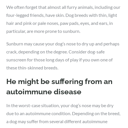
We often forget that almost all furry animals, including our
four-legged friends, have skin. Dog breeds with thin, light
hair and pink or pale noses, paw pads, eyes, and ears, in
particular, are more prone to sunburn.
Sunburn may cause your dog’s nose to dry up and perhaps
crack, depending on the degree. Consider dog-safe
sunscreen for those long days of play if you own one of
these thin-skinned breeds.
He might be suffering from an
autoimmune disease
In the worst-case situation, your dog’s nose may be dry
due to an autoimmune condition. Depending on the breed,
a dog may suffer from several different autoimmune