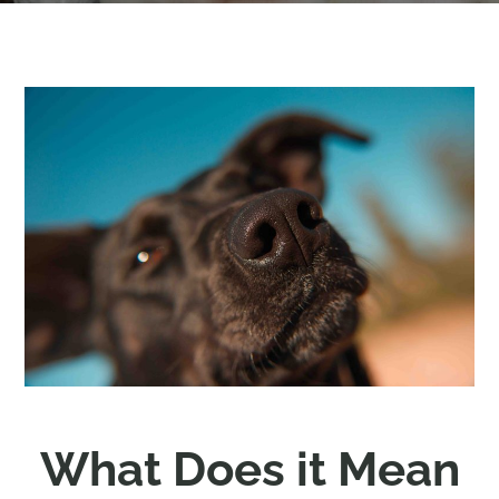
What Does it Mean