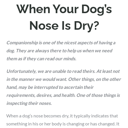
When Your Dog’s
Nose Is Dry?
Companionship is one of the nicest aspects of having a
dog. They are always there to help us when we need
them as if they can read our minds.
Unfortunately, we are unable to read theirs. At least not
in the manner we would want. Other things, on the other
hand, may be interrupted to ascertain their
requirements, desires, and health. One of those things is
inspecting their noses.
When a dog’s nose becomes dry, it typically indicates that
something in his or her body is changing or has changed. It