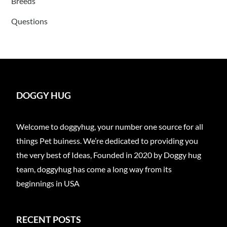
Breeds
Questions
DOGGY HUG
Welcome to doggyhug, your number one source for all
things Pet buiness. We’re dedicated to providing you
the very best of Ideas, Founded in 2020 by Doggy hug
team, doggyhug has come a long way from its
beginnings in USA
RECENT POSTS