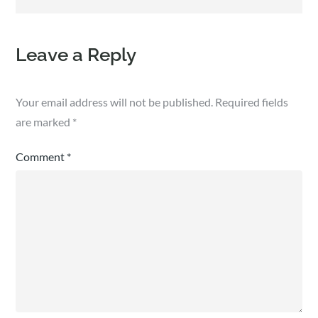
Leave a Reply
Your email address will not be published.
Required fields
are marked
*
Comment
*