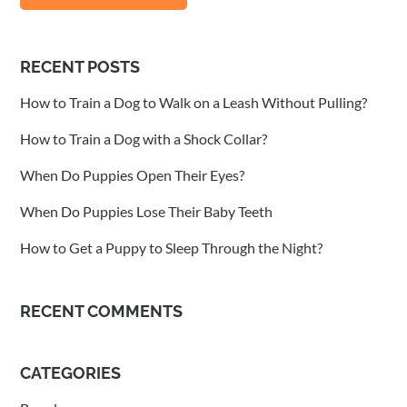
RECENT POSTS
How to Train a Dog to Walk on a Leash Without Pulling?
How to Train a Dog with a Shock Collar?
When Do Puppies Open Their Eyes?
When Do Puppies Lose Their Baby Teeth
How to Get a Puppy to Sleep Through the Night?
RECENT COMMENTS
CATEGORIES