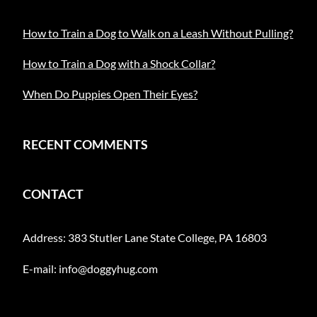
How to Train a Dog to Walk on a Leash Without Pulling?
How to Train a Dog with a Shock Collar?
When Do Puppies Open Their Eyes?
RECENT COMMENTS
CONTACT
Address: 383 Stutler Lane State College, PA 16803
E-mail:
info@doggyhug.com