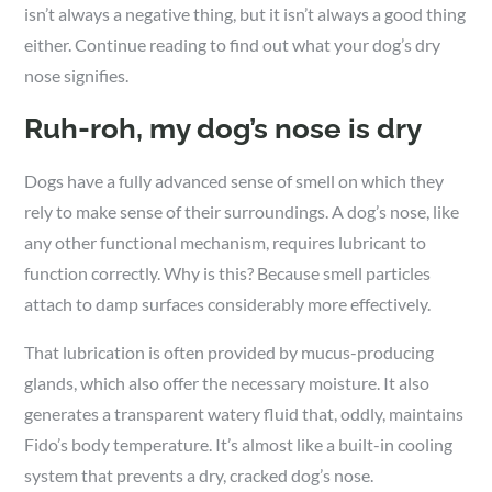
isn’t always a negative thing, but it isn’t always a good thing
either. Continue reading to find out what your dog’s dry
nose signifies.
Ruh-roh, my dog’s nose is dry
Dogs have a fully advanced sense of smell on which they
rely to make sense of their surroundings. A dog’s nose, like
any other functional mechanism, requires lubricant to
function correctly. Why is this? Because smell particles
attach to damp surfaces considerably more effectively.
That lubrication is often provided by mucus-producing
glands, which also offer the necessary moisture. It also
generates a transparent watery fluid that, oddly, maintains
Fido’s body temperature. It’s almost like a built-in cooling
system that prevents a dry, cracked dog’s nose.